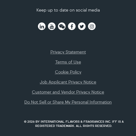
Keep up to date on social media
Footer
Privacy Statement
Terms of Use
Cookie Policy
Job Applicant Privacy Notice
Customer and Vendor Privacy Notice
Do Not Sell or Share My Personal Information
© 2026 BY INTERNATIONAL FLAVORS & FRAGRANCES INC. IFF IS A
REGISTERED TRADEMARK. ALL RIGHTS RESERVED.