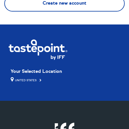
Your Selected Location
UNITED STATES