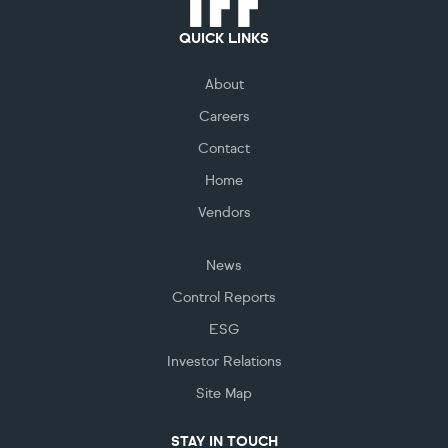
QUICK LINKS
About
Careers
Contact
Home
Vendors
News
Control Reports
ESG
Investor Relations
Site Map
STAY IN TOUCH