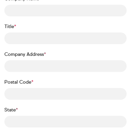
Title
Company Address
Postal Code
State