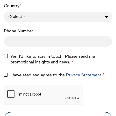
Country
- Select -
Phone Number
Yes, I’d like to stay in touch! Please send me
promotional insights and news.
I have read and agree to the
Privacy Statement