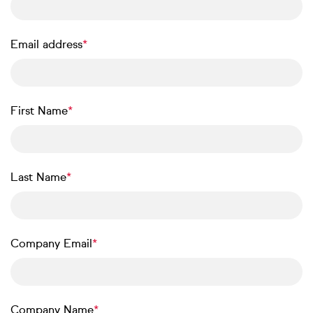
Email address
First Name
Last Name
Company Email
Company Name