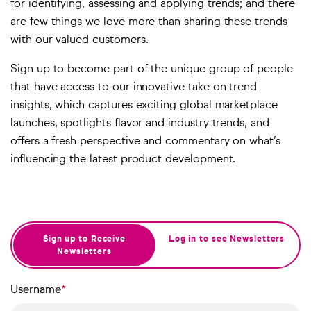
for identifying, assessing and applying trends; and there
are few things we love more than sharing these trends
with our valued customers.
Sign up to become part of the unique group of people
that have access to our innovative take on trend
insights, which captures exciting global marketplace
launches, spotlights flavor and industry trends, and
offers a fresh perspective and commentary on what’s
influencing the latest product development.
Sign up to Receive
Log in to see Newsletters
Newsletters
Username