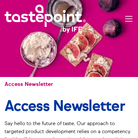
Skip
Use
to
ac
main
me
Open
content
menu
Breadcrumbs
Access Newsletter
Access Newsletter
Say hello to the future of taste. Our approach to
targeted product development relies on a competency