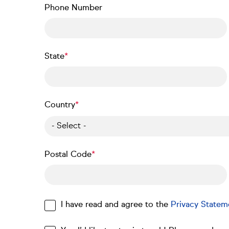
Phone Number
State
Country
- Select -
Postal Code
I have read and agree to the
Privacy Statem