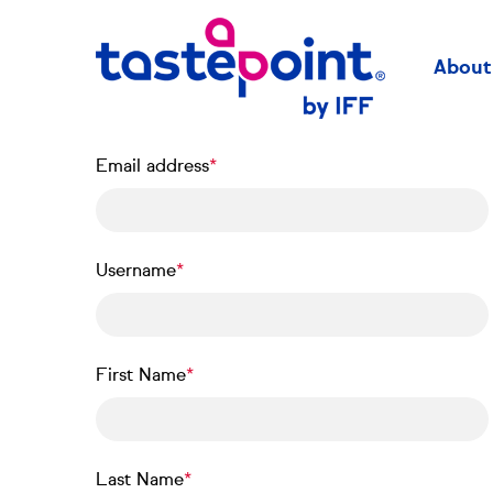
Skip
to
main
About
content
Email address
Username
First Name
Last Name