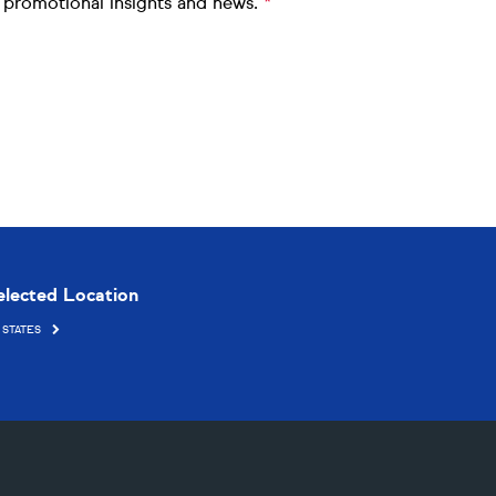
me promotional insights and news.
elected Location
 STATES