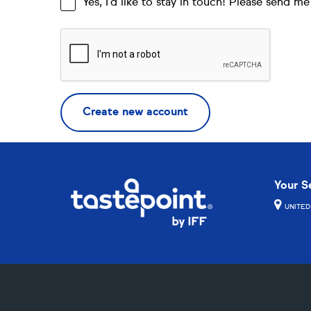
Yes, I’d like to stay in touch! Please send 
Your S
UNITED