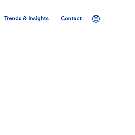
User
account
Trends & Insights
Contact
menu