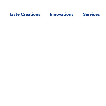
Taste Creations
Innovations
Services