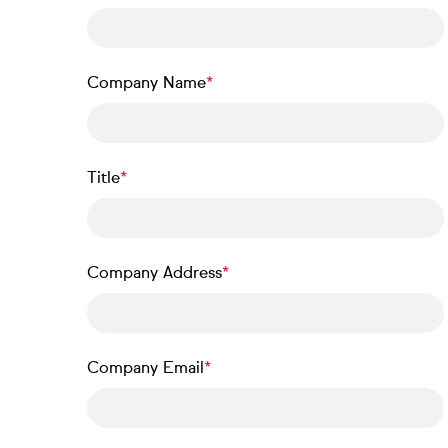
Company Name
Title
Company Address
Company Email