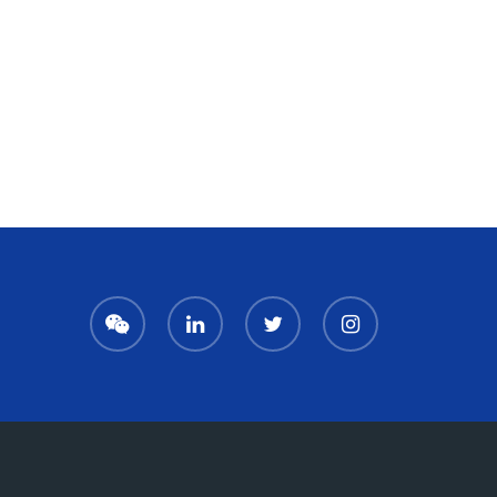
We
LinkedIn
Twitter
Instagram
Chat